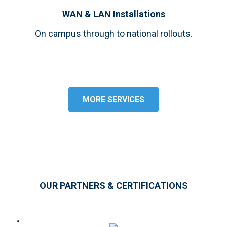
WAN & LAN Installations
On campus through to national rollouts.
MORE SERVICES
OUR PARTNERS & CERTIFICATIONS