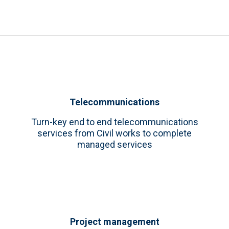
Telecommunications
Turn-key end to end telecommunications
services from Civil works to complete
managed services
Project management