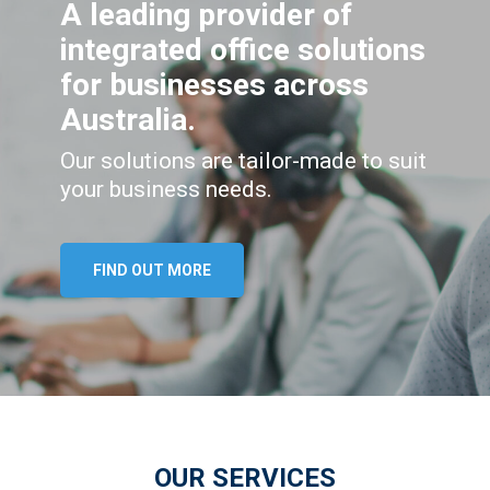
A leading provider of
integrated office solutions
for businesses across
Australia.
Our solutions are tailor-made to suit
your business needs.
FIND OUT MORE
OUR SERVICES