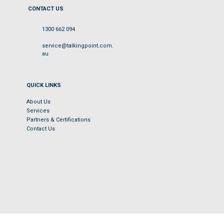
CONTACT US
1300 662 094
service@talkingpoint.com.
au
QUICK LINKS
About Us
Services
Partners & Certifications
Contact Us