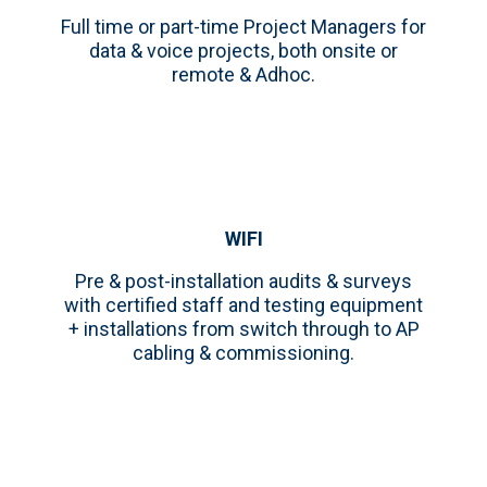
Full time or part-time Project Managers for
data & voice projects, both onsite or
remote & Adhoc.
WIFI
Pre & post-installation audits & surveys
with certified staff and testing equipment
+ installations from switch through to AP
cabling & commissioning.