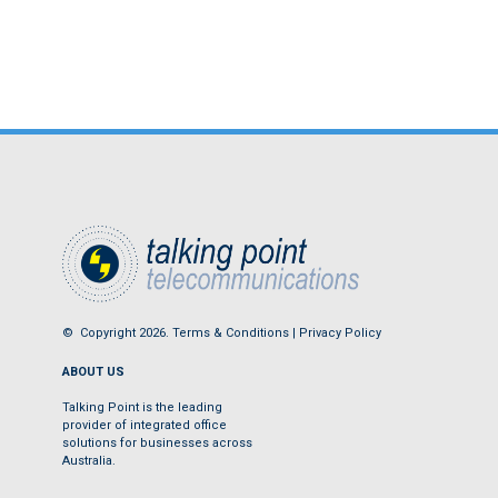
© Copyright 2026.
Terms & Conditions
|
Privacy Policy
ABOUT US
Talking Point is the leading
provider of integrated office
solutions for businesses across
Australia.