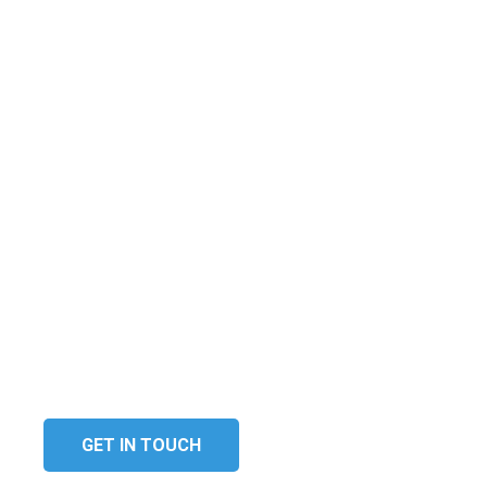
The technology solutions we
provide improves your
organisation’s efficiency and
enable you to produce a
competitive and personalised
service for your customers.
GET IN TOUCH