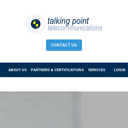
CONTACT US
ABOUT US
PARTNERS & CERTIFICATIONS
SERVICES
LOGIN